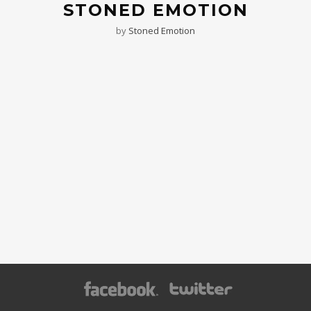
STONED EMOTION
by
Stoned Emotion