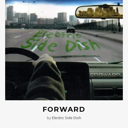
FORWARD
by
Electric Side Dish