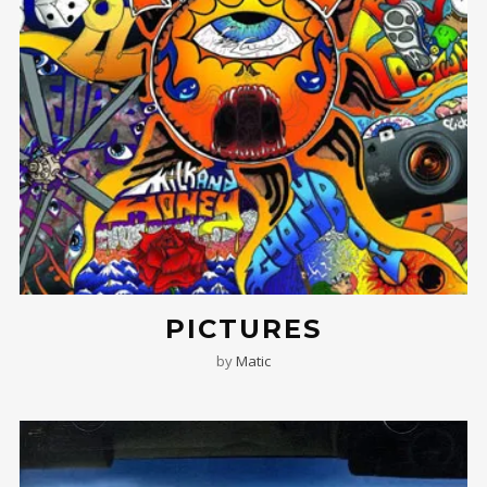
PICTURES
by
Matic