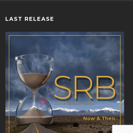
LAST RELEASE