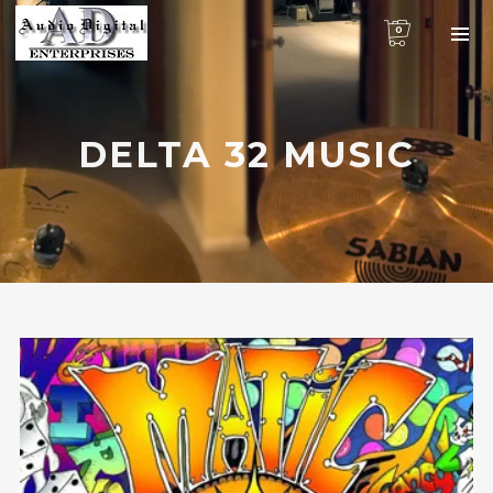
0
DELTA 32 MUSIC