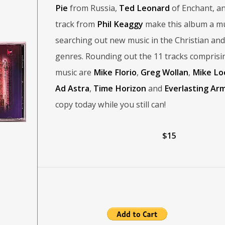
Pie
from Russia,
Ted Leonard
of Enchant, an
track from
Phil Keaggy
make this album a mu
searching out new music in the Christian an
genres. Rounding out the 11 tracks comprisi
music are
Mike Florio
,
Greg Wollan
,
Mike Lo
Ad Astra
,
Time Horizon
and
Everlasting Ar
copy today while you still can!
$15