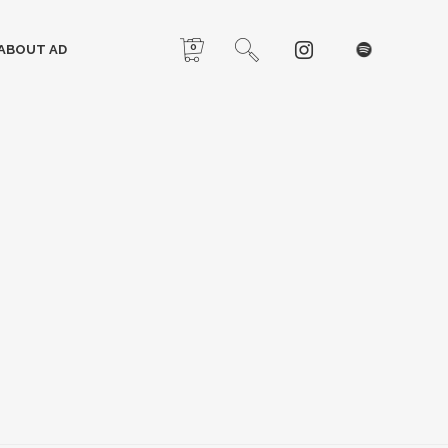
0
ABOUT AD