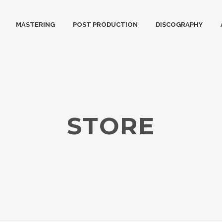
MASTERING
POST PRODUCTION
DISCOGRAPHY
STORE