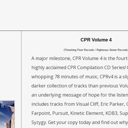
CPR Volume 4
(Threshing Floor Records / Righteous Sinner Records
A major milestone, CPR Volume 4 is the fourt
highly acclaimed CPR Compilation CD Series! 
whopping 78 minutes of music, CPRv4 is a sli
darker collection of tracks than previous Volu
an underlying message of hope for the liste
includes tracks from Visual Cliff, Eric Parker,
Farpoint, Pursuit, Kinetic Element, KDB3, S
Syzygy. Get your copy today and find out wh