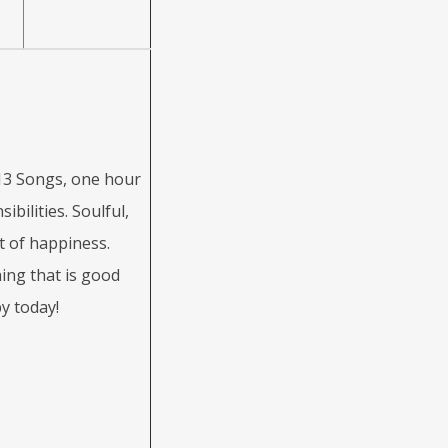
3 Songs, one hour
bilities. Soulful,
it of happiness.
ing that is good
y today!