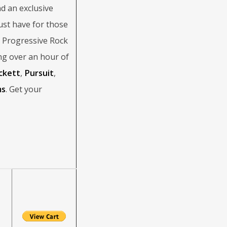
d an exclusive
st have for those
d Progressive Rock
ng over an hour of
ckett
,
Pursuit
,
ms
. Get your