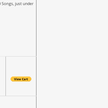
 Songs, just under