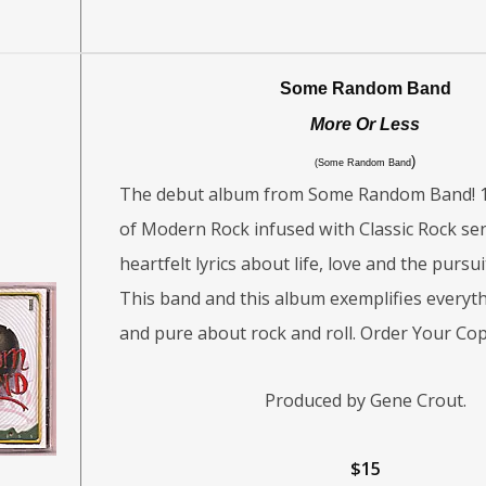
Some Random Band
More Or Less
)
(Some Random Band
The debut album from Some Random Band! 1
of Modern Rock infused with Classic Rock sensi
heartfelt lyrics about life, love and the pursu
This band and this album exemplifies everyth
and pure about rock and roll. Order Your Cop
Produced by Gene Crout.
$15