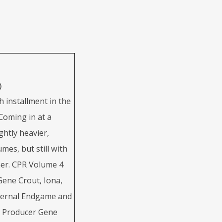
)
h installment in the
Coming in at a
ghtly heavier,
mes, but still with
ner. CPR Volume 4
 Gene Crout, Iona,
upernal Endgame and
y Producer Gene