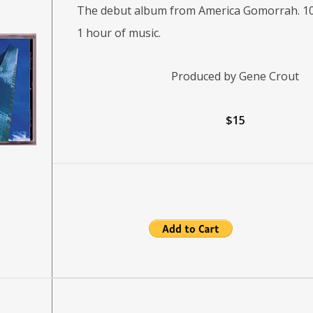
The debut album from America Gomorrah. 10
1 hour of music.
Produced by Gene Crout
$15