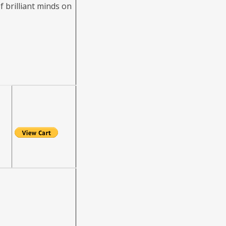
f brilliant minds on