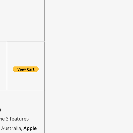
)
me 3 features
Australia,
Apple