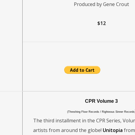
Produced by Gene Crout
$12
CPR Volume 3
(Threshing Floor Records / Righteous Sinner Records
The third installment in the CPR Series, Volu
artists from around the globe!
Unitopia
from 