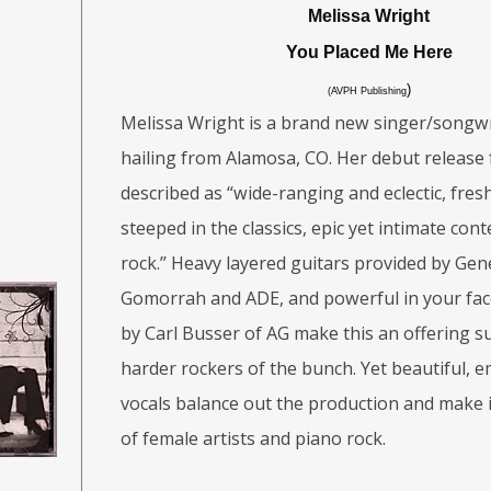
Melissa Wright
You Placed Me Here
)
(AVPH Publishing
Melissa Wright is a brand new singer/songwr
hailing from Alamosa, CO. Her debut release
described as “wide-ranging and eclectic, fre
steeped in the classics, epic yet intimate co
rock.” Heavy layered guitars provided by Gen
Gomorrah and ADE, and powerful in your fa
by Carl Busser of AG make this an offering s
harder rockers of the bunch. Yet beautiful, e
vocals balance out the production and make i
of female artists and piano rock.