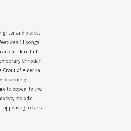
ighter and pianist
 features 11 songs
sh and modern but
ntemporary Christian
e Crout of America
ce drumming
ure to appeal to the
motive, melodic
t appealing to fans