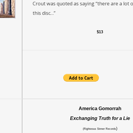
Crout was quoted as saying “there are a lot o
this disc…”
$13
America Gomorrah
Exchanging Truth for a Lie
)
(Righteous Sinner Records