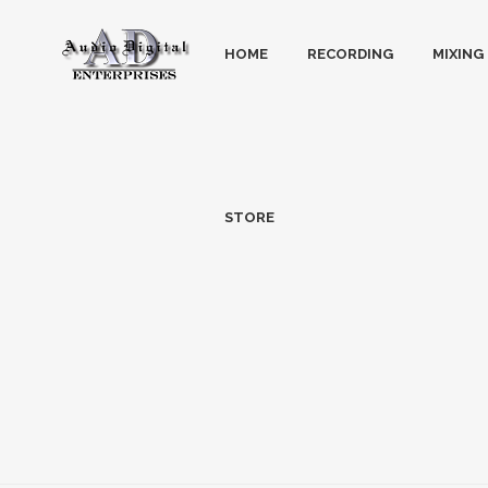
HOME
RECORDING
MIXING
STORE