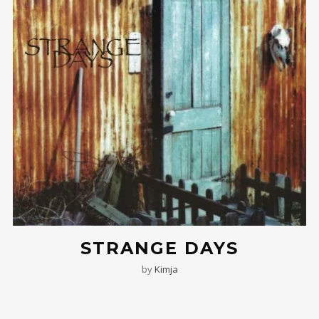
STRANGE DAYS
by
Kimja