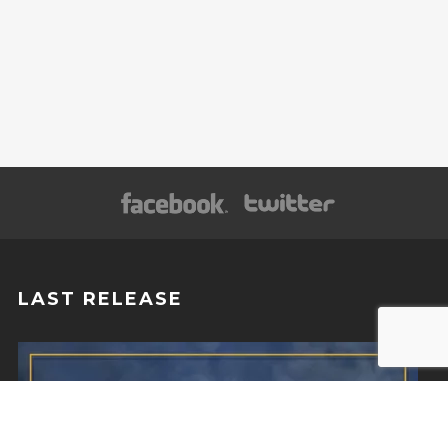
LAST RELEASE