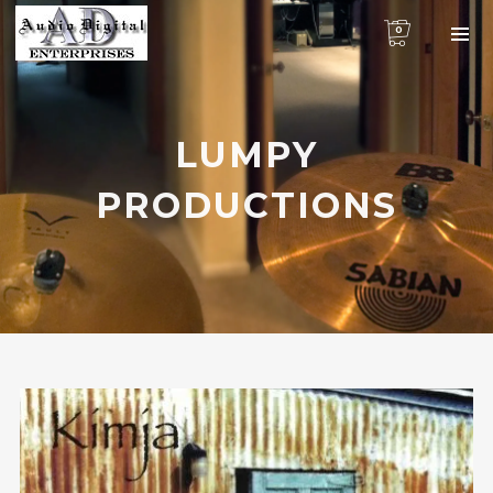
0
LUMPY
PRODUCTIONS