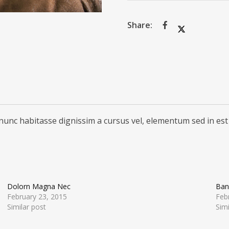
nunc habitasse dignissim a cursus vel, elementum sed in est
Dolorn Magna Nec
Ban
February 23, 2015
Feb
Similar post
Simi