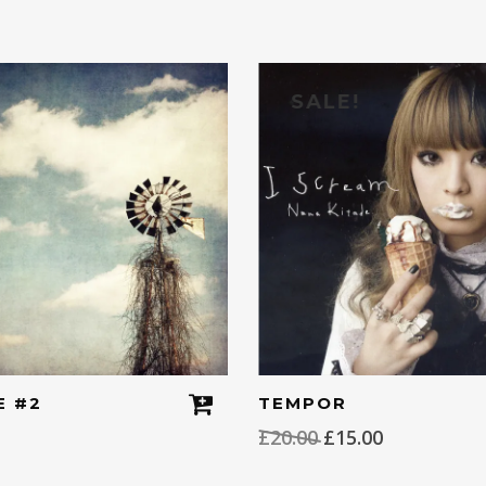
SALE!
E #2
TEMPOR
Original
Current
£
20.00
£
15.00
price
price