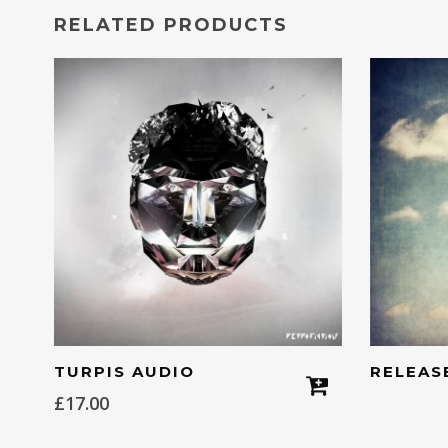
RELATED PRODUCTS
TURPIS AUDIO
RELEAS
£
17.00