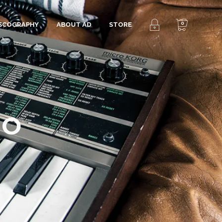
0
ISCOGRAPHY
ABOUT AD
STORE
RO