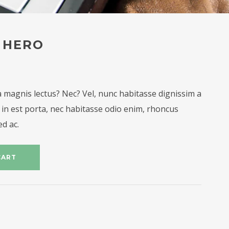
 HERO
 magnis lectus? Nec? Vel, nunc habitasse dignissim a
in est porta, nec habitasse odio enim, rhoncus
ed ac.
CART