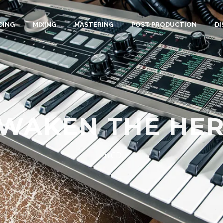
DING
MIXING
MASTERING
POST PRODUCTION
D
WAKEN THE HE
In
CD