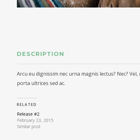
DESCRIPTION
Arcu eu dignissim nec urna magnis lectus? Nec? Vel, 
porta ultrices sed ac.
RELATED
Release #2
February 23, 2015
Similar post