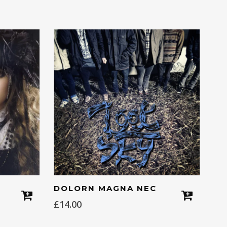
DOLORN MAGNA NEC
£
14.00