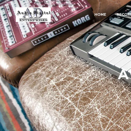
HOME
RECOR
A