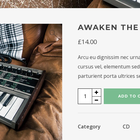
AWAKEN THE
£
14.00
Arcu eu dignissim nec urna
cursus vel, elementum sed 
parturient porta ultrices s
Awaken
ADD TO 
the
Hero
quantity
Category
CD