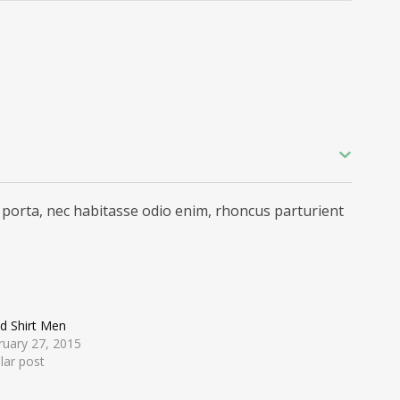
 porta, nec habitasse odio enim, rhoncus parturient
d Shirt Men
ruary 27, 2015
lar post