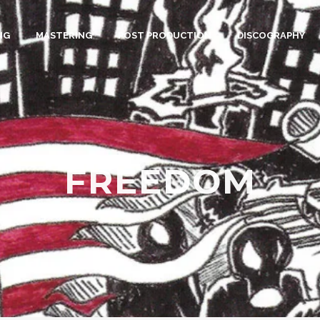
NG
MASTERING
POST PRODUCTION
DISCOGRAPHY
FREEDOM