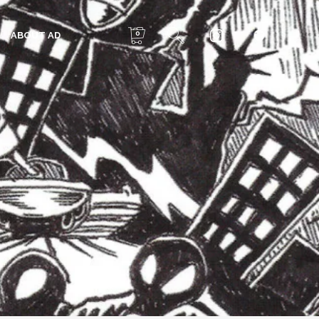
0
ABOUT AD