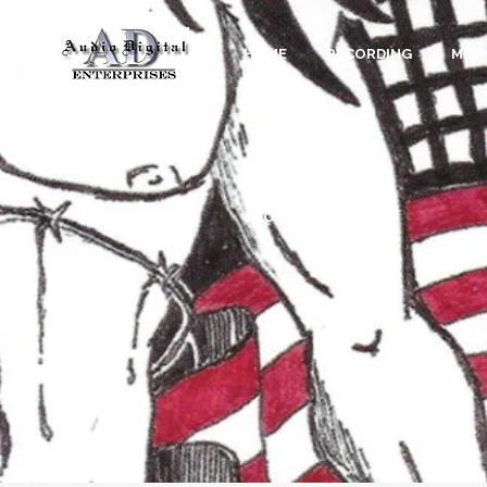
HOME
RECORDING
MIXI
STORE