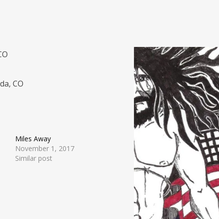
 CO
ada, CO
Miles Away
November 1, 2017
Similar post