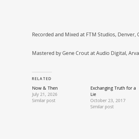
Recorded and Mixed at FTM Studios, Denver,
Mastered by Gene Crout at Audio Digital, Arv
RELATED
Now & Then
Exchanging Truth for a
July 21, 2026
Lie
Similar post
October 23, 2017
Similar post