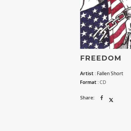
FREEDOM
Artist
:
Fallen Short
Format
: CD